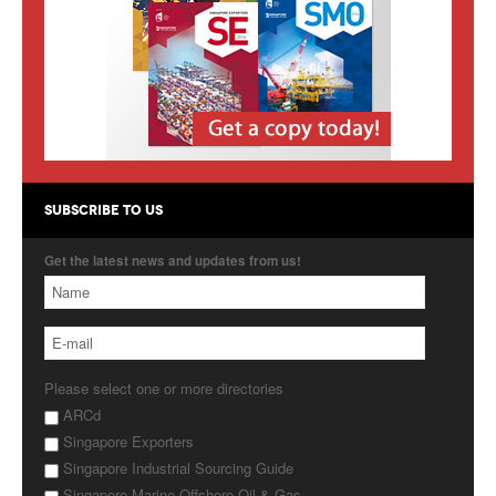
Products
About Us
Contact Us
Advertise with Us
SUBSCRIBE TO US
Get the latest news and updates from us!
Please select one or more directories
ARCd
Singapore Exporters
Singapore Industrial Sourcing Guide
Singapore Marine Offshore Oil & Gas