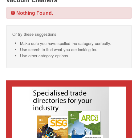
Vacuum Cleaners
SMO Directory
Nothing Found.
SE Directory
Or try these suggestions:
SISG Directory
Make sure you have spelled the category correctly.
Useful Contacts
Use search to find what you are looking for.
Use other category options.
Articles
ARCD
SISG
Singapore Exporters
SMO
IE Singapore
Singapore's Free Trade Agreements