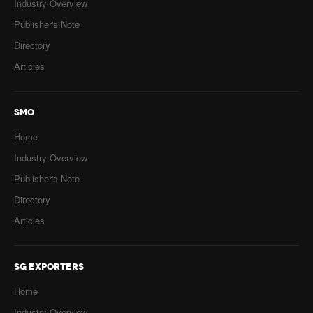
Industry Overview
Publisher's Note
Directory
Articles
SMO
Home
Industry Overview
Publisher's Note
Directory
Articles
SG EXPORTERS
Home
Industry Overview