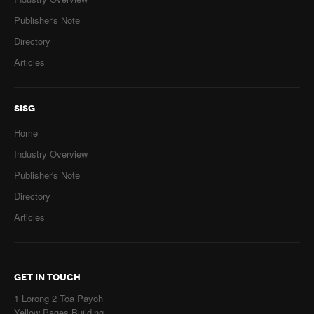
Publisher's Note
Directory
Articles
SISG
Home
Industry Overview
Publisher's Note
Directory
Articles
GET IN TOUCH
1 Lorong 2 Toa Payoh
Yellow Pages Building