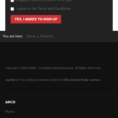
I agree to the Terms and Conditions
You are here:
Home
Directory
Copyright © 2026 INSIS - Facilitating Global Business. All Rights Reserved.
Joomla!
is Free Software released under the
GNU General Public License.
ARCD
Home