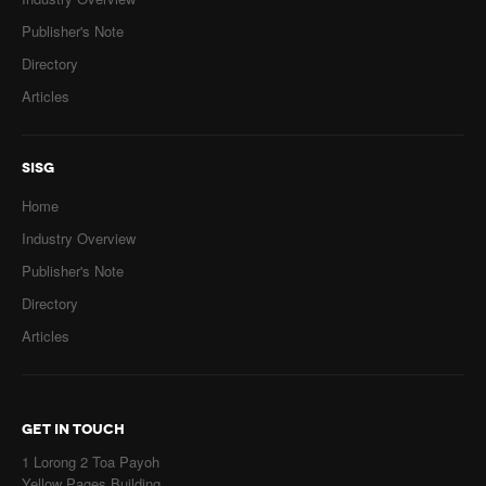
Publisher's Note
Directory
Articles
SISG
Home
Industry Overview
Publisher's Note
Directory
Articles
GET IN TOUCH
1 Lorong 2 Toa Payoh
Yellow Pages Building