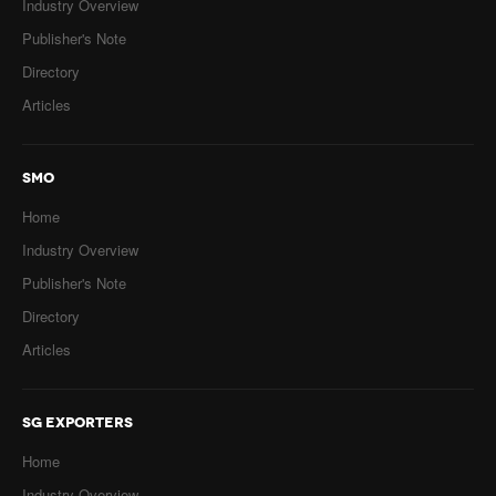
Industry Overview
Publisher's Note
Directory
Articles
SMO
Home
Industry Overview
Publisher's Note
Directory
Articles
SG EXPORTERS
Home
Industry Overview