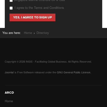
I agree to the Terms and Conditions
You are here:
Home
Directory
Copyright © 2026 INSIS - Facilitating Global Business. All Rights Reserved.
Joomla!
is Free Software released under the
GNU General Public License.
ARCD
Home