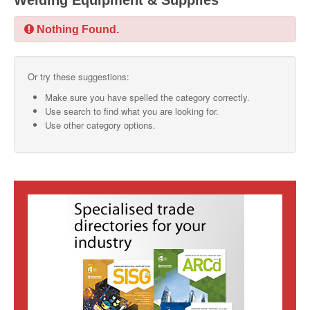
Welding Equipment & Supplies
SMO Directory
Nothing Found.
SE Directory
Or try these suggestions:
SISG Directory
Make sure you have spelled the category correctly.
Useful Contacts
Use search to find what you are looking for.
Use other category options.
Articles
ARCD
SISG
Singapore Exporters
SMO
IE Singapore
Singapore's Free Trade Agreements