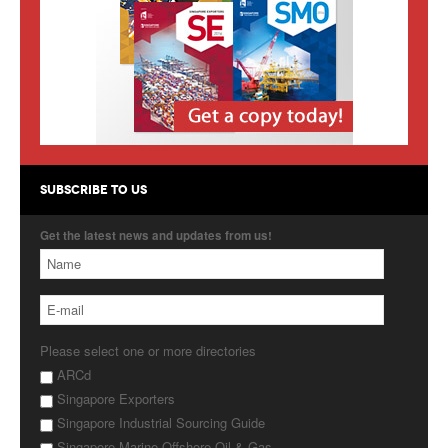
Products
About Us
Contact Us
Advertise with Us
SUBSCRIBE TO US
Get the latest news and updates from us!
Please select one or more directories
ARCd
Singapore Exporters
Singapore Industrial Sourcing Guide
Singapore Marine Offshore Oil & Gas