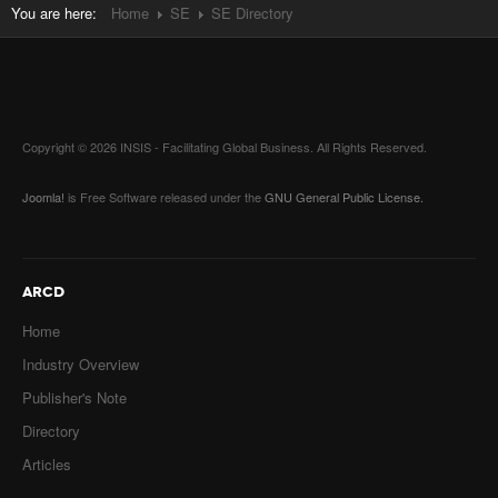
You are here:
Home
SE
SE Directory
Copyright © 2026 INSIS - Facilitating Global Business. All Rights Reserved.
Joomla!
is Free Software released under the
GNU General Public License.
ARCD
Home
Industry Overview
Publisher's Note
Directory
Articles