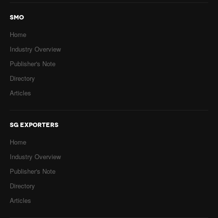
SMO
Home
Industry Overview
Publisher's Note
Directory
Articles
SG EXPORTERS
Home
Industry Overview
Publisher's Note
Directory
Articles