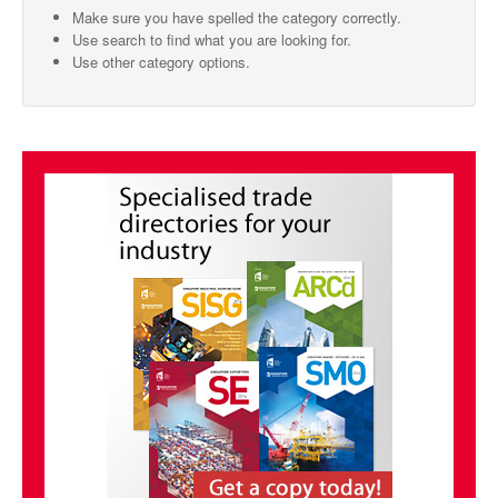
Make sure you have spelled the category correctly.
SMO Directory
Use search to find what you are looking for.
Use other category options.
SE Directory
SISG Directory
Useful Contacts
Articles
ARCD
SISG
Singapore Exporters
SMO
IE Singapore
Singapore's Free Trade Agreements