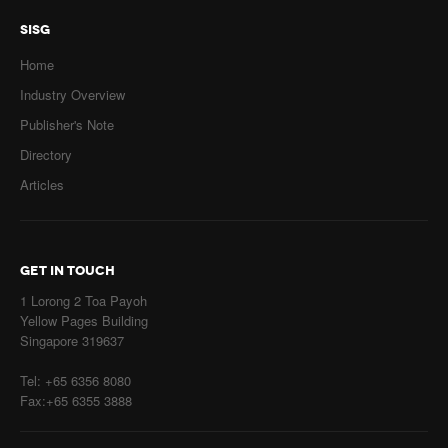
SISG
Home
Industry Overview
Publisher's Note
Directory
Articles
GET IN TOUCH
1 Lorong 2 Toa Payoh
Yellow Pages Building
Singapore 319637
Tel: +65 6356 8080
Fax:+65 6355 3888