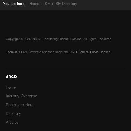
You are here:
Home
SE
SE Directory
Copyright © 2026 INSIS - Facilitating Global Business. All Rights Reserved.
Joomla!
is Free Software released under the
GNU General Public License.
ARCD
Home
Industry Overview
Publisher's Note
Directory
Articles