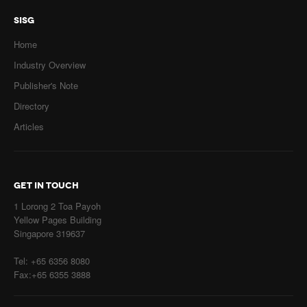
SISG
Home
Industry Overview
Publisher's Note
Directory
Articles
GET IN TOUCH
1 Lorong 2 Toa Payoh
Yellow Pages Building
Singapore 319637
Tel: +65 6356 8080
Fax:+65 6355 3888