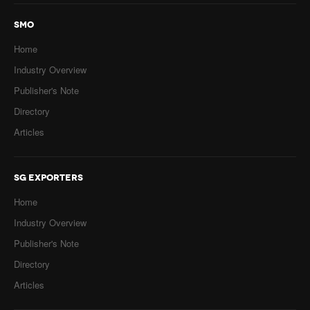
SMO
Home
Industry Overview
Publisher's Note
Directory
Articles
SG EXPORTERS
Home
Industry Overview
Publisher's Note
Directory
Articles