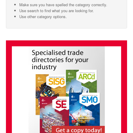
Make sure you have spelled the category correctly.
SMO Directory
Use search to find what you are looking for.
Use other category options.
SE Directory
SISG Directory
Useful Contacts
Articles
ARCD
SISG
Singapore Exporters
SMO
IE Singapore
Singapore's Free Trade Agreements