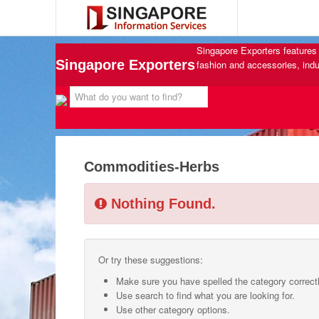
Singapore Exporters features 
Singapore Exporters
fashion and accessories, indu
Commodities-Herbs
Nothing Found.
Or try these suggestions:
Make sure you have spelled the category correctl
Use search to find what you are looking for.
Use other category options.