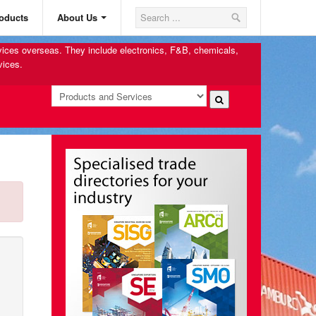
oducts
About Us
rvices overseas. They include electronics, F&B, chemicals,
vices.