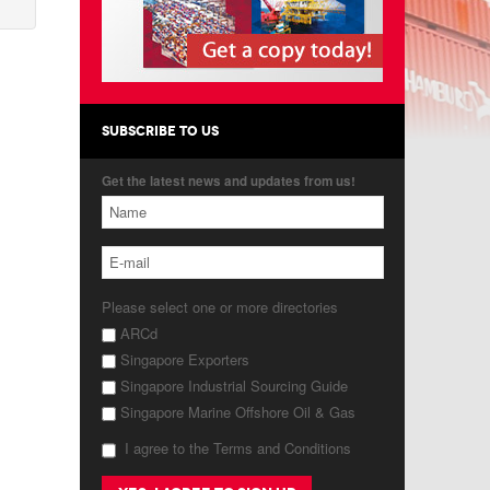
SUBSCRIBE TO US
Get the latest news and updates from us!
Please select one or more directories
ARCd
Singapore Exporters
Singapore Industrial Sourcing Guide
Singapore Marine Offshore Oil & Gas
I agree to the Terms and Conditions