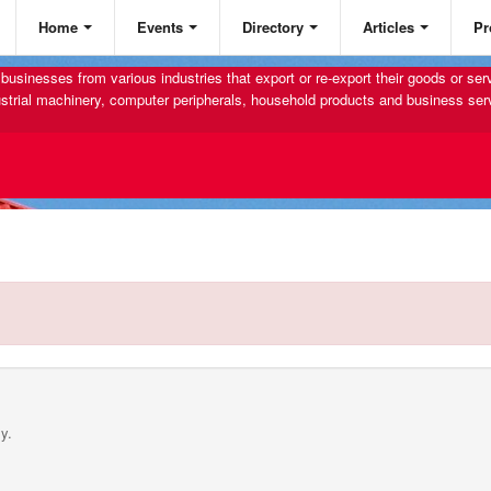
Home
Events
Directory
Articles
Pr
businesses from various industries that export or re-export their goods or se
strial machinery, computer peripherals, household products and business ser
y.