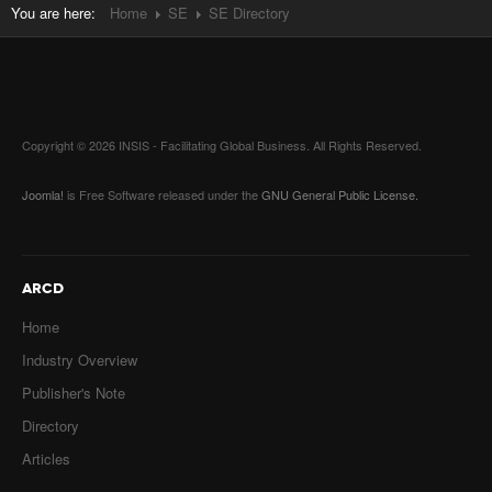
You are here:
Home
SE
SE Directory
Copyright © 2026 INSIS - Facilitating Global Business. All Rights Reserved.
Joomla!
is Free Software released under the
GNU General Public License.
ARCD
Home
Industry Overview
Publisher's Note
Directory
Articles