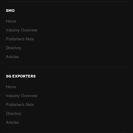
SMO
Home
Industry Overview
Publisher's Note
Directory
Articles
SG EXPORTERS
Home
Industry Overview
Publisher's Note
Directory
Articles