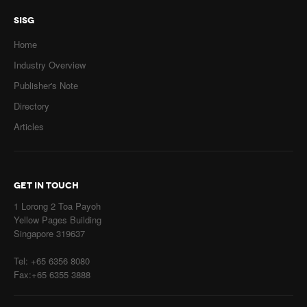
SISG
Home
Industry Overview
Publisher's Note
Directory
Articles
GET IN TOUCH
1 Lorong 2 Toa Payoh
Yellow Pages Building
Singapore 319637
Tel: +65 6356 8080
Fax:+65 6355 3888