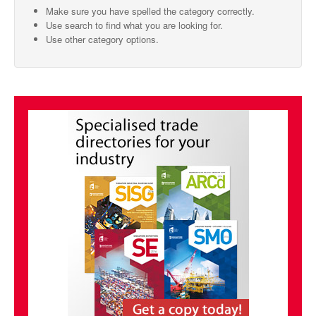
Make sure you have spelled the category correctly.
SMO Directory
Use search to find what you are looking for.
Use other category options.
SE Directory
SISG Directory
Useful Contacts
Articles
ARCD
SISG
Singapore Exporters
SMO
IE Singapore
Singapore's Free Trade Agreements