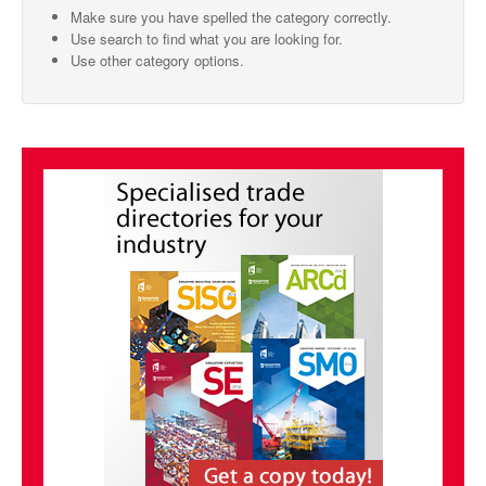
Make sure you have spelled the category correctly.
SMO Directory
Use search to find what you are looking for.
Use other category options.
SE Directory
SISG Directory
Useful Contacts
Articles
ARCD
SISG
Singapore Exporters
SMO
IE Singapore
Singapore's Free Trade Agreements