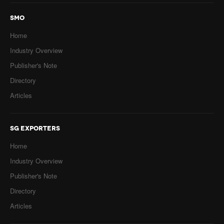
SMO
Home
Industry Overview
Publisher's Note
Directory
Articles
SG EXPORTERS
Home
Industry Overview
Publisher's Note
Directory
Articles