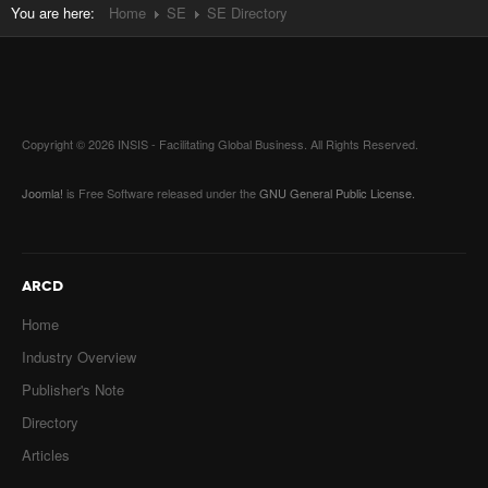
You are here:
Home
SE
SE Directory
Copyright © 2026 INSIS - Facilitating Global Business. All Rights Reserved.
Joomla!
is Free Software released under the
GNU General Public License.
ARCD
Home
Industry Overview
Publisher's Note
Directory
Articles