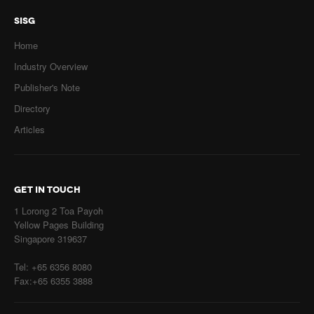
SISG
Home
Industry Overview
Publisher's Note
Directory
Articles
GET IN TOUCH
1 Lorong 2 Toa Payoh
Yellow Pages Building
Singapore 319637
Tel: +65 6356 8080
Fax:+65 6355 3888