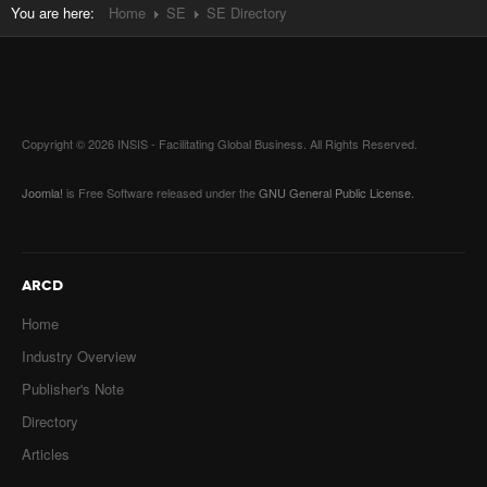
You are here:
Home
SE
SE Directory
Copyright © 2026 INSIS - Facilitating Global Business. All Rights Reserved.
Joomla!
is Free Software released under the
GNU General Public License.
ARCD
Home
Industry Overview
Publisher's Note
Directory
Articles