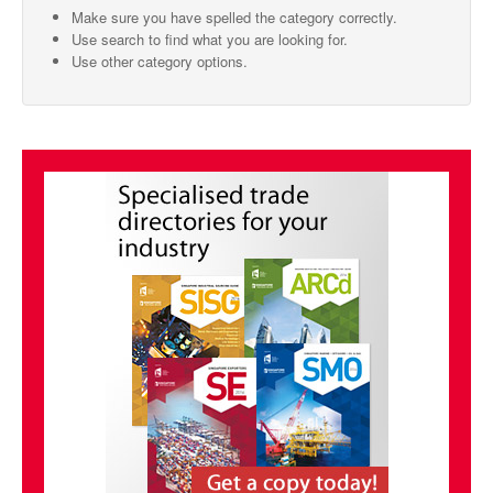
Make sure you have spelled the category correctly.
SMO Directory
Use search to find what you are looking for.
Use other category options.
SE Directory
SISG Directory
Useful Contacts
Articles
ARCD
SISG
Singapore Exporters
SMO
IE Singapore
Singapore's Free Trade Agreements