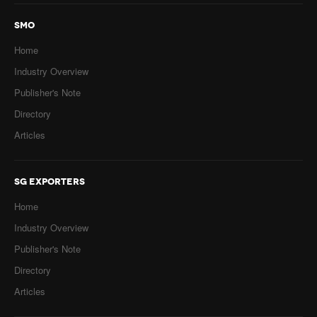
SMO
Home
Industry Overview
Publisher's Note
Directory
Articles
SG EXPORTERS
Home
Industry Overview
Publisher's Note
Directory
Articles