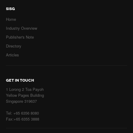
SISG
Home
Industry Overview
Publisher's Note
Directory
Articles
GET IN TOUCH
1 Lorong 2 Toa Payoh
Yellow Pages Building
Singapore 319637
Tel: +65 6356 8080
Fax:+65 6355 3888