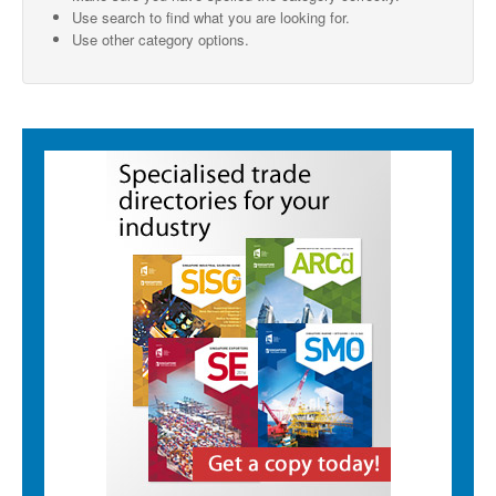
Use search to find what you are looking for.
SMO Directory
Use other category options.
SE Directory
SISG Directory
Useful Contacts
Articles
ARCD
SISG
Singapore Exporters
SMO
IE Singapore
Singapore's Free Trade Agreements