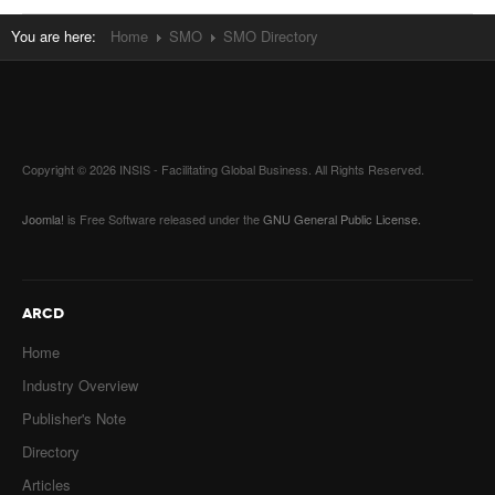
You are here:
Home
SMO
SMO Directory
Copyright © 2026 INSIS - Facilitating Global Business. All Rights Reserved.
Joomla!
is Free Software released under the
GNU General Public License.
ARCD
Home
Industry Overview
Publisher's Note
Directory
Articles