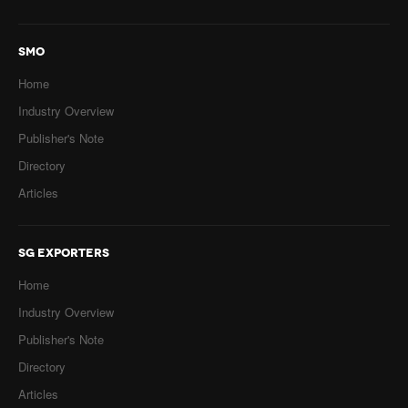
SMO
Home
Industry Overview
Publisher's Note
Directory
Articles
SG EXPORTERS
Home
Industry Overview
Publisher's Note
Directory
Articles