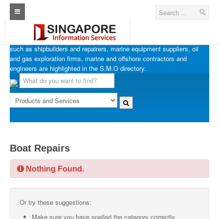
SINGAPORE MARINE OFFSHORE OIL & GAS
Home
Businesses in Singapore’s marine, offshore and oil & gas industries
such as shipbuilders and repairers, marine equipment suppliers, oil
Architecture Real Estate Construction Design
and gas exploration firms, marine and offshore contractors and
engineers are highlighted in the S.M.O directory.
Singapore Marine Offshore Oil & Gas
Singapore Exporters
Singapore Industrial Sourcing Guide
Events
Boat Repairs
Upcoming Events
Nothing Found.
Past Events
Directory
Or try these suggestions:
ARCd Directory
Make sure you have spelled the category correctly.