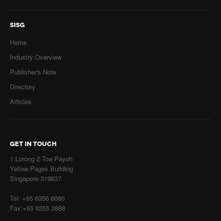
SISG
Home
Industry Overview
Publisher's Note
Directory
Articles
GET IN TOUCH
1 Lorong 2 Toa Payoh
Yellow Pages Building
Singapore 319637
Tel: +65 6356 8080
Fax:+65 6355 3888