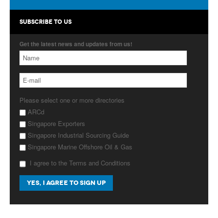
Products
SUBSCRIBE TO US
About Us
Get the latest news and updates from us!
Contact Us
Advertise with Us
Please select one or more directories
ARCd
Singapore Exporters
Singapore Industrial Sourcing Guide
Singapore Marine Offshore Oil & Gas
I agree to the Terms and Conditions