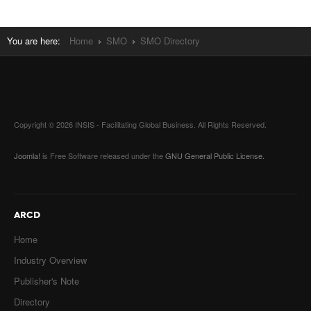
You are here:
Home
SMO
SMO Directory
Copyright © 2026 INSIS - Facilitating Global Business. All Rights Reserved.
Joomla!
is Free Software released under the
GNU General Public License.
ARCD
Home
Industry Overview
Publisher's Note
Directory