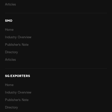
Articles
SMO
Home
Industry Overview
Publisher's Note
Directory
Articles
SG EXPORTERS
Home
Industry Overview
Publisher's Note
Directory