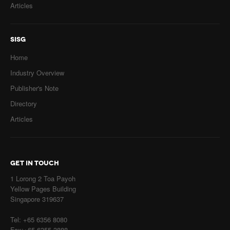
Articles
SISG
Home
Industry Overview
Publisher's Note
Directory
Articles
GET IN TOUCH
1 Lorong 2 Toa Payoh
Yellow Pages Building
Singapore 319637
Tel: +65 6356 8080
Fax:+65 6355 3888