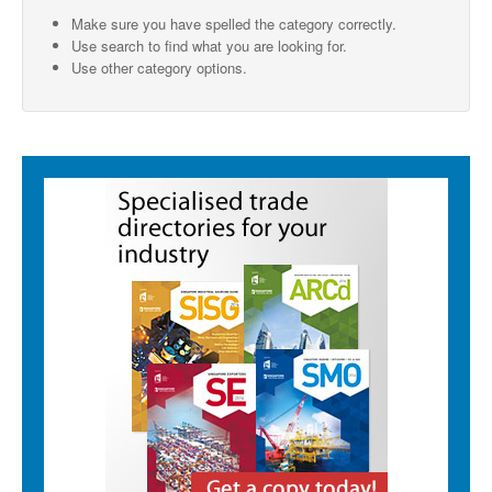
Make sure you have spelled the category correctly.
SMO Directory
Use search to find what you are looking for.
Use other category options.
SE Directory
SISG Directory
Useful Contacts
Articles
ARCD
SISG
Singapore Exporters
SMO
IE Singapore
Singapore's Free Trade Agreements