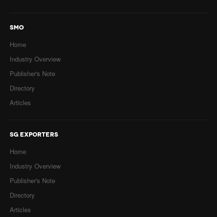
SMO
Home
Industry Overview
Publisher's Note
Directory
Articles
SG EXPORTERS
Home
Industry Overview
Publisher's Note
Directory
Articles