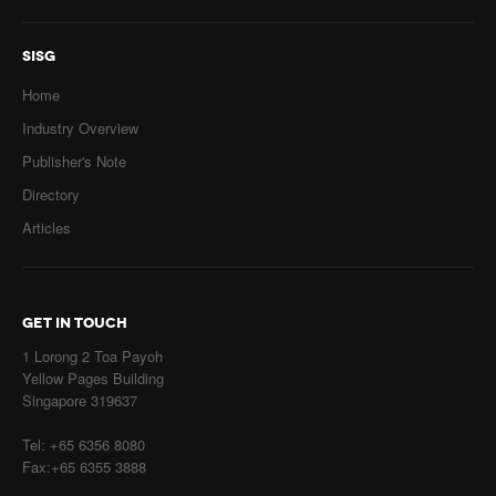
SISG
Home
Industry Overview
Publisher's Note
Directory
Articles
GET IN TOUCH
1 Lorong 2 Toa Payoh
Yellow Pages Building
Singapore 319637
Tel: +65 6356 8080
Fax:+65 6355 3888