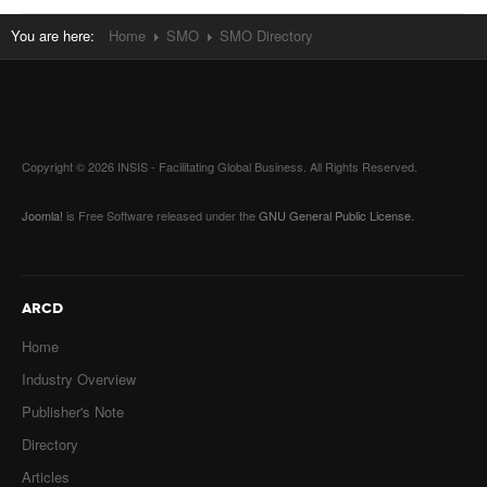
You are here:
Home
SMO
SMO Directory
Copyright © 2026 INSIS - Facilitating Global Business. All Rights Reserved.
Joomla!
is Free Software released under the
GNU General Public License.
ARCD
Home
Industry Overview
Publisher's Note
Directory
Articles