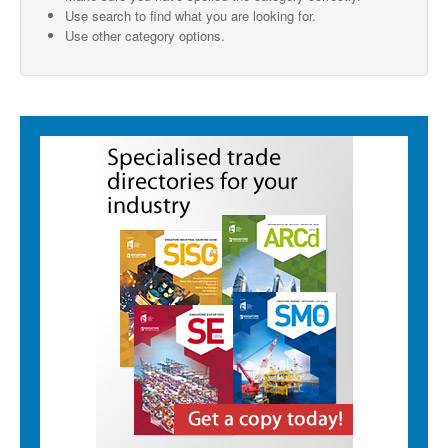
Use search to find what you are looking for.
SMO Directory
Use other category options.
SE Directory
SISG Directory
Useful Contacts
Articles
ARCD
SISG
Singapore Exporters
SMO
IE Singapore
Singapore's Free Trade Agreements