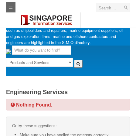
SINGAPORE MARINE OFFSHORE OIL & GAS
Home
Businesses in Singapore’s marine, offshore and oil & gas industries
such as shipbuilders and repairers, marine equipment suppliers, oil
Architecture Real Estate Construction Design
and gas exploration firms, marine and offshore contractors and
engineers are highlighted in the S.M.O directory.
Singapore Marine Offshore Oil & Gas
Singapore Exporters
Singapore Industrial Sourcing Guide
Events
Engineering Services
Upcoming Events
Nothing Found.
Past Events
Directory
Or try these suggestions:
ARCd Directory
Make sure you have spelled the category correctly.