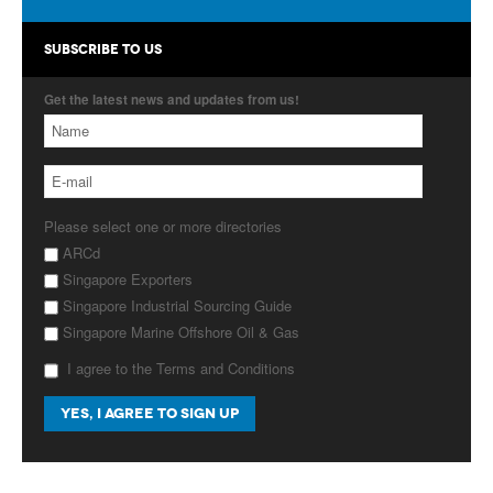
Products
SUBSCRIBE TO US
About Us
Get the latest news and updates from us!
Contact Us
Advertise with Us
Please select one or more directories
ARCd
Singapore Exporters
Singapore Industrial Sourcing Guide
Singapore Marine Offshore Oil & Gas
I agree to the Terms and Conditions