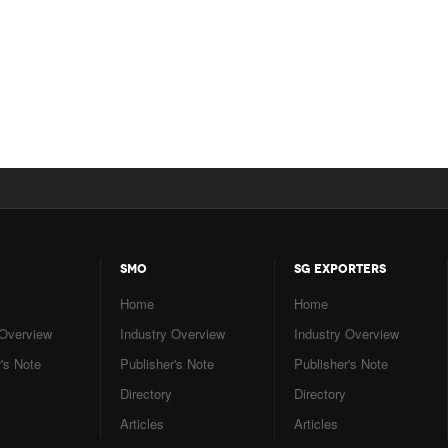
SMO
SG EXPORTERS
Home
Home
 Overview
Industry Overview
Industry Overview
's Note
Publisher's Note
Publisher's Note
Directory
Directory
Articles
Articles