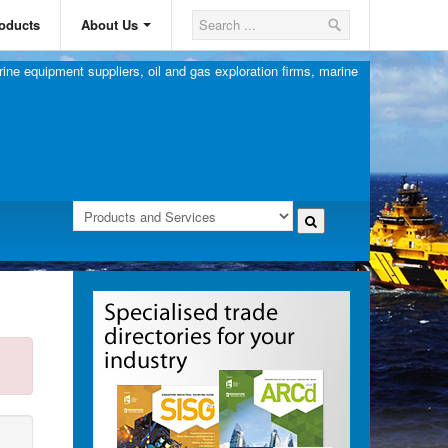
oducts
About Us
ine equipment suppliers, oil and gas exploration firms, marine