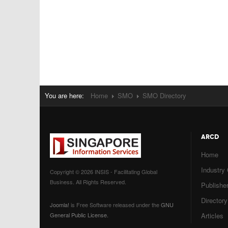
You are here:
Home
SMO
SMO Directory
ARCD
Home
Industry
Copyright © 2026 INSIS - Facilitating Global
Business. All Rights Reserved.
Publisher
Directory
Joomla!
is Free Software released under the
GNU
General Public License.
Articles