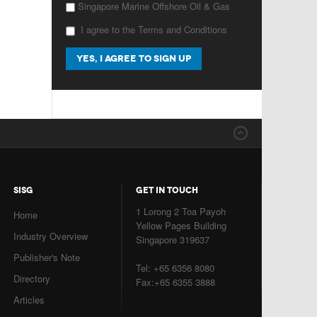
Singapore Marine Offshore Oil & Gas
I agree to the Terms and Conditions
SISG
GET IN TOUCH
1 Lorong 2 Toa Payoh
Home
Yellow Pages Building
Industry Overview
Singapore 319637
Publisher's Note
Tel: +65 6356 8080
Directory
Fax:+65 6355 3888
Articles