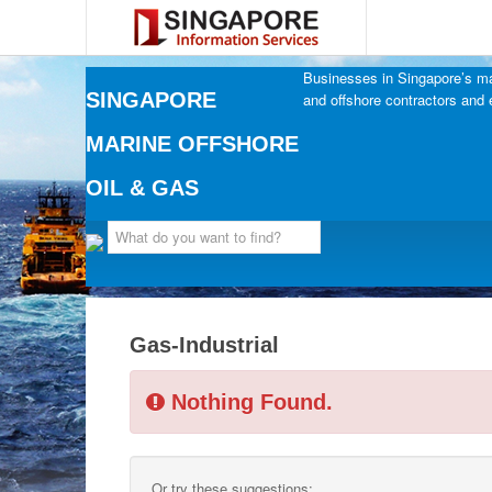
Businesses in Singapore’s mar
SINGAPORE
and offshore contractors and 
MARINE OFFSHORE
OIL & GAS
Gas-Industrial
Nothing Found.
Or try these suggestions: