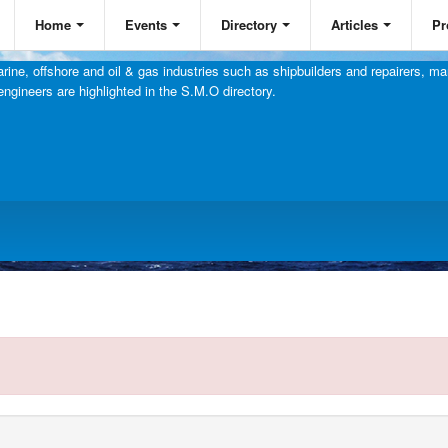
Home
Events
Directory
Articles
Pr
ine, offshore and oil & gas industries such as shipbuilders and repairers, mar
engineers are highlighted in the S.M.O directory.