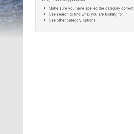
Make sure you have spelled the category correctl
Use search to find what you are looking for.
Use other category options.