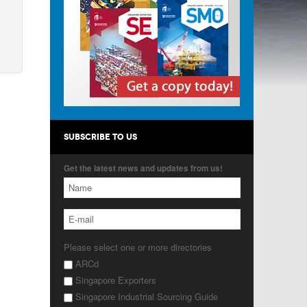
SUBSCRIBE TO US
Get the latest news and updates from us!
Please select one or more directories
ARCd
Singapore Exporters
Singapore Industrial Sourcing Guide