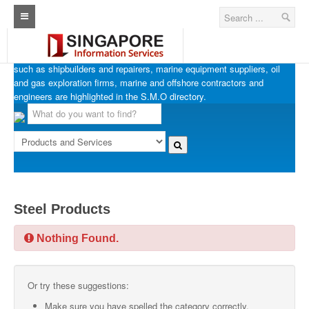
SINGAPORE MARINE OFFSHORE OIL & GAS
Home
Businesses in Singapore’s marine, offshore and oil & gas industries
such as shipbuilders and repairers, marine equipment suppliers, oil
Architecture Real Estate Construction Design
and gas exploration firms, marine and offshore contractors and
engineers are highlighted in the S.M.O directory.
Singapore Marine Offshore Oil & Gas
Singapore Exporters
Singapore Industrial Sourcing Guide
Events
Steel Products
Upcoming Events
Nothing Found.
Past Events
Directory
Or try these suggestions:
ARCd Directory
Make sure you have spelled the category correctly.