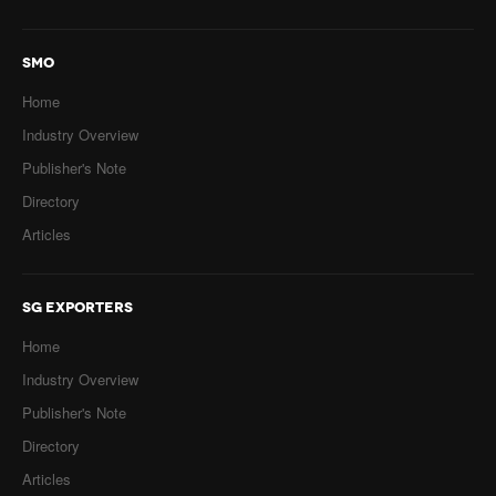
SMO
Home
Industry Overview
Publisher's Note
Directory
Articles
SG EXPORTERS
Home
Industry Overview
Publisher's Note
Directory
Articles