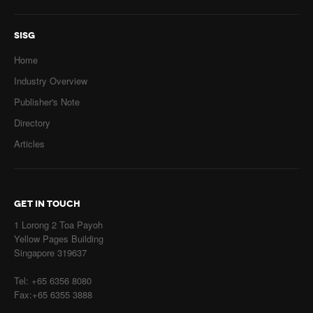
SISG
Home
Industry Overview
Publisher's Note
Directory
Articles
GET IN TOUCH
1 Lorong 2 Toa Payoh
Yellow Pages Building
Singapore 319637
Tel: +65 6356 8080
Fax:+65 6355 3888