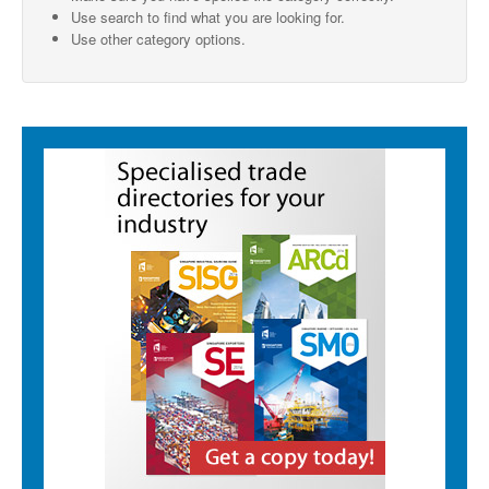
Use search to find what you are looking for.
SMO Directory
Use other category options.
SE Directory
SISG Directory
Useful Contacts
Articles
ARCD
SISG
Singapore Exporters
SMO
IE Singapore
Singapore's Free Trade Agreements