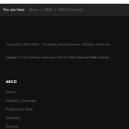
You are here:
Home
SMO
SMO Directory
Copyright © 2026 INSIS - Facilitating Global Business. All Rights Reserved.
Joomla!
is Free Software released under the
GNU General Public License.
ARCD
Home
Industry Overview
Publisher's Note
Directory
Articles