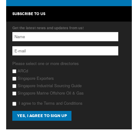
Products
SUBSCRIBE TO US
About Us
Get the latest news and updates from us!
Contact Us
Advertise with Us
Please select one or more directories
ARCd
Singapore Exporters
Singapore Industrial Sourcing Guide
Singapore Marine Offshore Oil & Gas
I agree to the Terms and Conditions