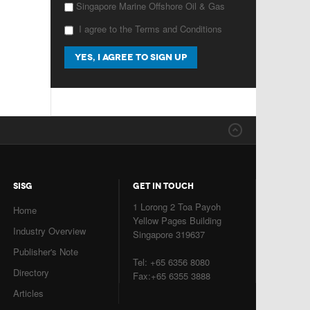
Singapore Marine Offshore Oil & Gas
I agree to the Terms and Conditions
SISG
GET IN TOUCH
1 Lorong 2 Toa Payoh
Home
Yellow Pages Building
Industry Overview
Singapore 319637
Publisher's Note
Tel: +65 6356 8080
Directory
Fax:+65 6355 3888
Articles