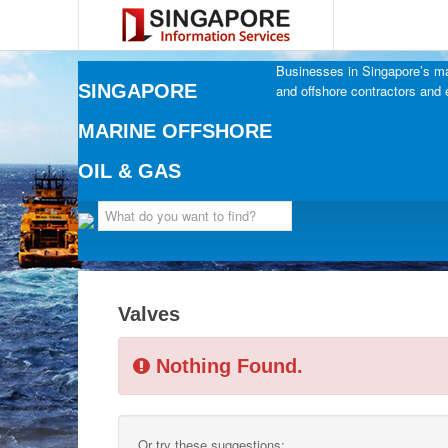
Businesses in Singapore’s mar
SINGAPORE
and offshore contractors and 
MARINE OFFSHORE
OIL & GAS
Valves
Nothing Found.
Or try these suggestions: