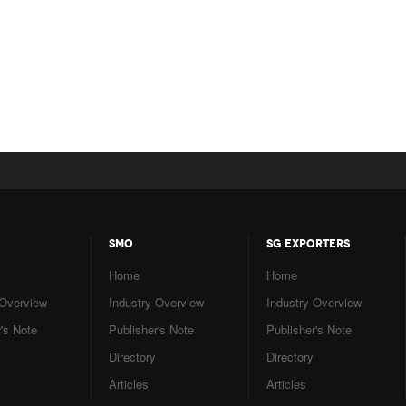
SMO
SG EXPORTERS
Home
Home
 Overview
Industry Overview
Industry Overview
's Note
Publisher's Note
Publisher's Note
Directory
Directory
Articles
Articles