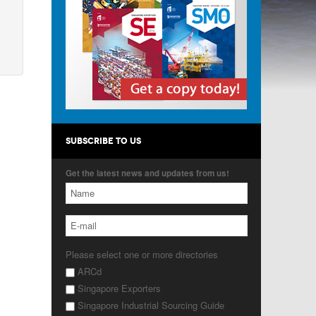
SUBSCRIBE TO US
Get the latest news and updates from us!
Please select one or more directories
ARCd
Singapore Exporters
Singapore Industrial Sourcing Guide