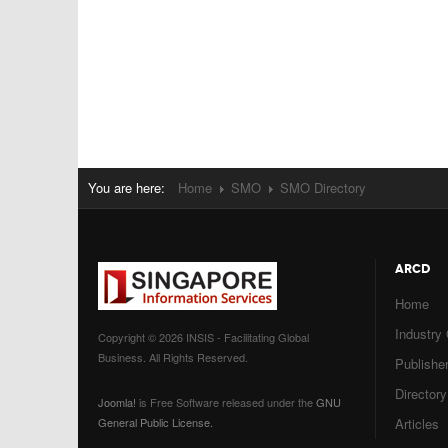
You are here:
Home
SMO
SMO Directory
ARCD
Home
Industry
Copyright © 2026 INSIS - Facilitating Global
Business. All Rights Reserved.
Publisher
Directory
Joomla!
is Free Software released under the
GNU
General Public License.
Articles