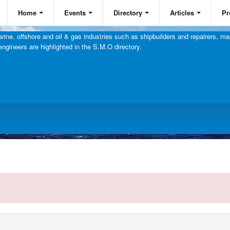
Home
Events
Directory
Articles
Pr
ine, offshore and oil & gas industries such as shipbuilders and repairers, mar
engineers are highlighted in the S.M.O directory.