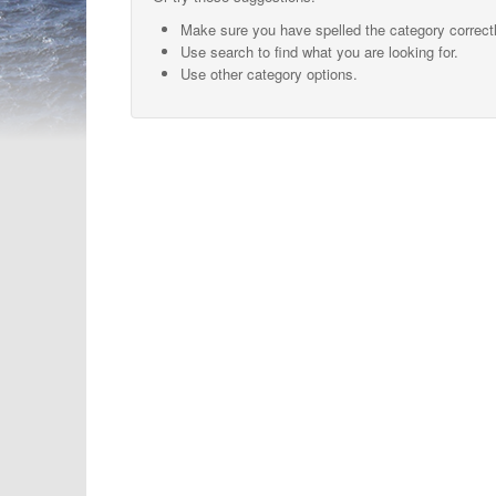
Make sure you have spelled the category correctl
Use search to find what you are looking for.
Use other category options.