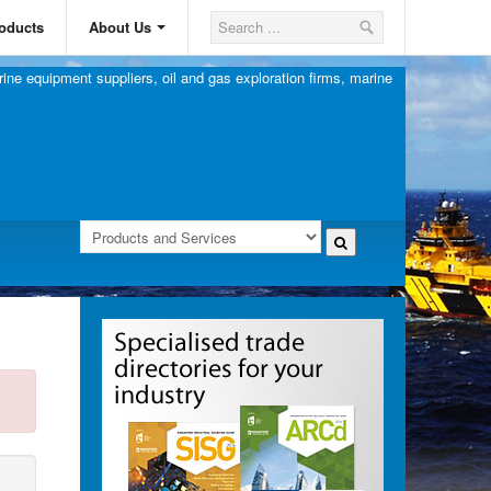
oducts
About Us
ine equipment suppliers, oil and gas exploration firms, marine