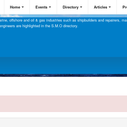
Home
Events
Directory
Articles
Pr
ine, offshore and oil & gas industries such as shipbuilders and repairers, mar
engineers are highlighted in the S.M.O directory.