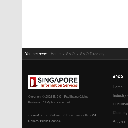
You are here:
Home
SMO
SMO Directory
ARCD
Home
Industry
Copyright © 2026 INSIS - Facilitating Global
Business. All Rights Reserved.
Publisher
Directory
Joomla!
is Free Software released under the
GNU
General Public License.
Articles