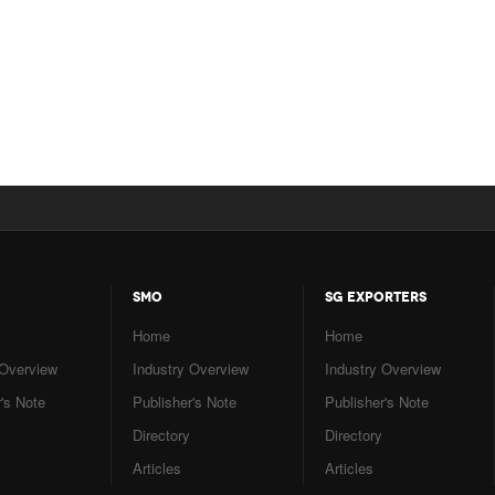
SMO
SG EXPORTERS
Home
Home
 Overview
Industry Overview
Industry Overview
's Note
Publisher's Note
Publisher's Note
Directory
Directory
Articles
Articles