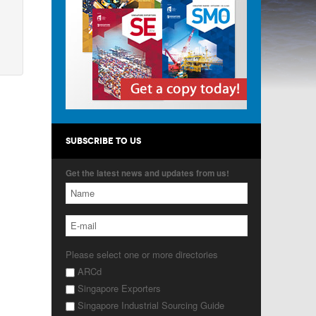
SUBSCRIBE TO US
Get the latest news and updates from us!
Please select one or more directories
ARCd
Singapore Exporters
Singapore Industrial Sourcing Guide