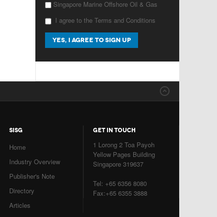
Singapore Marine Offshore Oil & Gas
I agree to the Terms and Conditions
SISG
GET IN TOUCH
1 Lorong 2 Toa Payoh
Home
Yellow Pages Building
Industry Overview
Singapore 319637
Publisher's Note
Tel: +65 6356 8080
Directory
Fax:+65 6355 3888
Articles