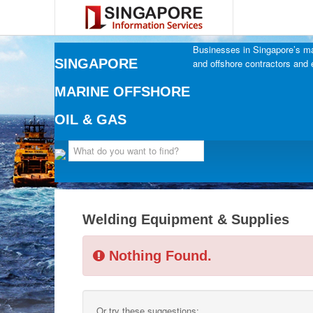
Businesses in Singapore’s mar
SINGAPORE
and offshore contractors and 
MARINE OFFSHORE
OIL & GAS
Welding Equipment & Supplies
Nothing Found.
Or try these suggestions: