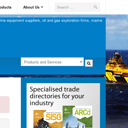
oducts
About Us
ine equipment suppliers, oil and gas exploration firms, marine