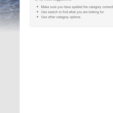
Make sure you have spelled the category correctl
Use search to find what you are looking for.
Use other category options.