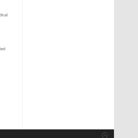
dical
l
ted