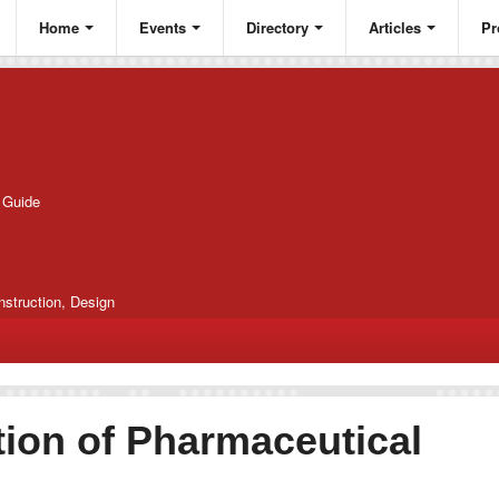
Home
Events
Directory
Articles
Pr
g Guide
nstruction, Design
ion of Pharmaceutical