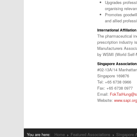
Upgrades professi
organising relevan
Promotes goodwill
and allied profess
International Affiliation
The pharmaceutical in
prescription industry 
Manufacturers Associat
by WSMI (World Self-
Singapore Association 
#02-13A/14 Manhatta
Singapore 169876
Tel: +65 6738 0966
Fax: +65 6738 0977
Email:
FokTaiHung@sa
Website:
www.sapi.or
You are here:
Home
Featured Associations
Singapore A