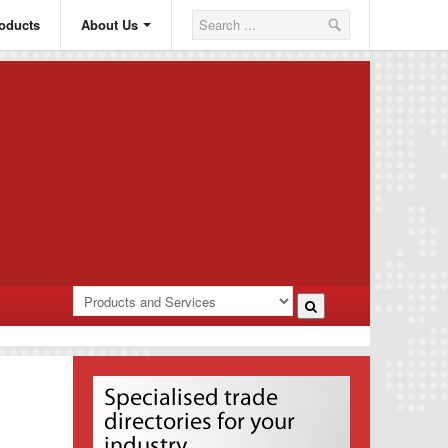
oducts
About Us