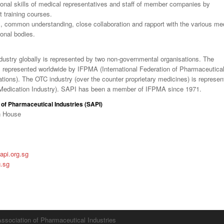
onal skills of medical representatives and staff of member companies by
t training courses.
, common understanding, close collaboration and rapport with the various me
ional bodies.
dustry globally is represented by two non-governmental organisations. The
is represented worldwide by IFPMA (International Federation of Pharmaceutica
ions). The OTC industry (over the counter proprietary medicines) is represen
Medication Industry). SAPI has been a member of IFPMA since 1971.
of Pharmaceutical Industries (SAPI)
n House
pi.org.sg
g.sg
ssociation of Pharmaceutical Industries