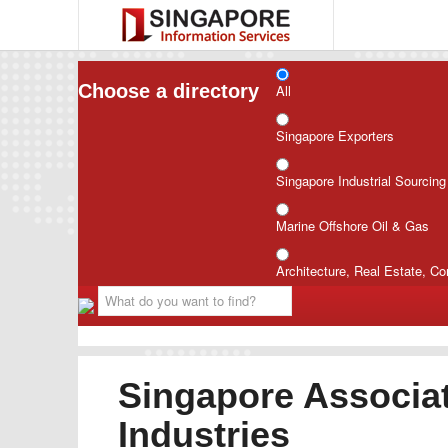
Choose a directory
All
Singapore Exporters
Singapore Industrial Sourcin
Marine Offshore Oil & Gas
Architecture, Real Estate, Co
Singapore Associat
Industries