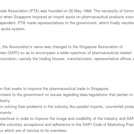
ade Association (PTA) was founded on 26 May 1966. The necessity of formi
t when Singapore imposed an import quota on pharmaceutical products soon 
pendent. PTA made representations to the government, which finally resulted
e quota system.
 the Association’s name was changed to the Singapore Association of
ries (SAPI) so as to encompass a wider spectrum of pharmaceutical related
sociation, namely the trading houses, manufacturers, representative offices 
on that seeks to improve the pharmaceutical trade in Singapore.
mbers to the government on issues regarding laws/regulations that pertain to
dustry.
 solving their problems in the industry like parallel imports, counterfeit prod
gements.
ractices in order to improve the image and credibility of the industry and SA
the voluntary acceptance and adherence to the SAPI Code of Marketing Prac
s which are of service to its members.