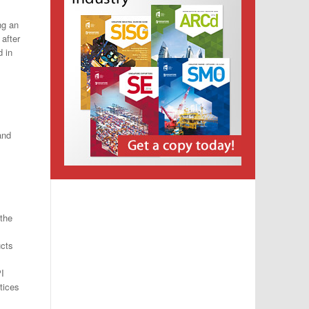
ng an
after
 in
and
 the
ucts
PI
tices