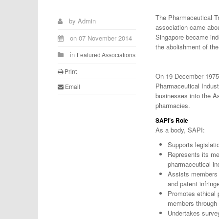
The Pharmaceutical Tr
by
Admin
association came abou
Singapore became inde
on
07 November 2014
the abolishment of th
in
Featured Associations
Print
On 19 December 1975,
Pharmaceutical Indust
Email
businesses into the As
pharmacies.
SAPI’s Role
As a body, SAPI:
Supports legislati
Represents its me
pharmaceutical in
Assists members in
and patent infrin
Promotes ethical p
members through 
Undertakes survey